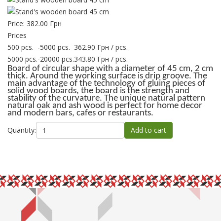
Price:
382.00 Грн
Prices
500 pcs.
-
5000 pcs.
362.90 Грн
/ pcs.
5000 pcs.
-
20000 pcs.
343.80 Грн
/ pcs.
Board of circular shape with a diameter of 45 cm, 2 cm
thick. Around the working surface is drip groove. The
main advantage of the technology of gluing pieces of
solid wood boards, the board is the strength and
stability of the curvature. The unique natural pattern
natural oak and ash wood is perfect for home decor
and modern bars, cafes or restaurants.
Quantity: