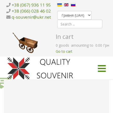
+38 (067) 936 11 95
+38 (066) 028 46 02
q-souvenir@ukr.net
In cart
0
goods
amounting to
0.00 Грн
Go to cart
HOME
CATALOG