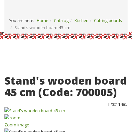
PAYMENT AND DELIVERY
CONTACTS
You are here:
Home
Catalog
Kitchen
Сutting boards
Stand's wooden board 45 cm
Stand's wooden board
45 cm
(Code:
700005
)
Hits:
11485
Zoom image