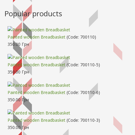
Popular products
Painted wooden Breadbasket
(Code:
700110
)
350.00 Грн
Painted wooden Breadbasket
(Code:
700110-5
)
350.00 Грн
Painted wooden Breadbasket
(Code:
700110-6
)
350.00 Грн
Painted wooden Breadbasket
(Code:
700110-3
)
350.00 Грн