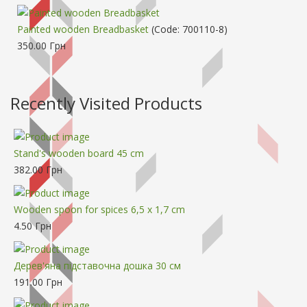
Painted wooden Breadbasket
(Code:
700110-8
)
350.00 Грн
Recently Visited Products
Stand's wooden board 45 cm
382.00 Грн
Wooden spoon for spices 6,5 х 1,7 cm
4.50 Грн
Дерев'яна підставочна дошка 30 см
191.00 Грн