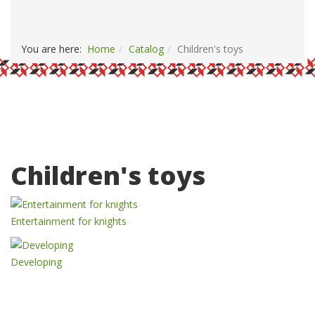
PAYMENT AND DELIVERY
CONTACTS
You are here:
Home
Catalog
Children's toys
Children's toys
Entertainment for knights
Developing