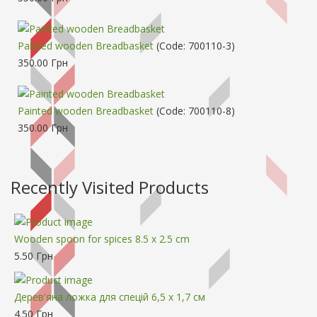
Painted wooden Breadbasket
(Code:
700110-3
)
350.00 Грн
Painted wooden Breadbasket
(Code:
700110-8
)
350.00 Грн
Recently Visited Products
Wooden spoon for spices 8.5 x 2.5 cm
5.50 Грн
Дерев'яна ложка для спецій 6,5 х 1,7 см
4.50 Грн