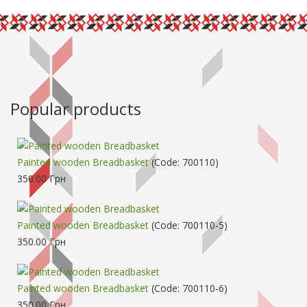
Popular products
Painted wooden Breadbasket
(Code:
700110
)
350.00 Грн
Painted wooden Breadbasket
(Code:
700110-5
)
350.00 Грн
Painted wooden Breadbasket
(Code:
700110-6
)
350.00 Грн