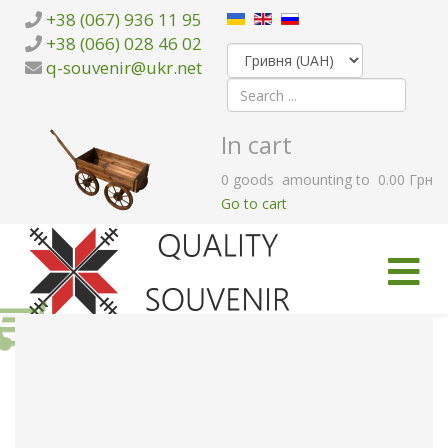
+38 (067) 936 11 95
+38 (066) 028 46 02
q-souvenir@ukr.net
In cart
0
goods
amounting to
0.00 Грн
Go to cart
HOME
CATALOG